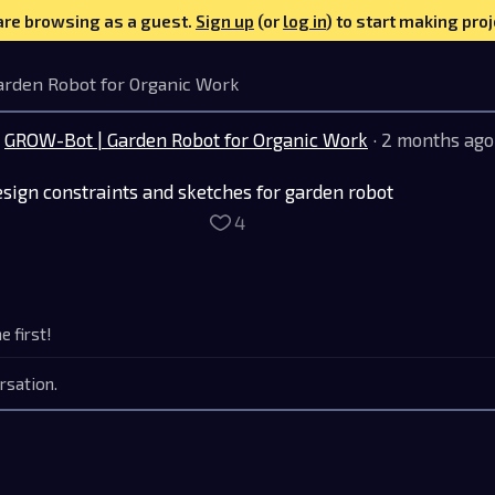
are browsing as a guest.
Sign up
(or
log in
) to start making proj
arden Robot for Organic Work
GROW-Bot | Garden Robot for Organic Work
· 2 months ago
sign constraints and sketches for garden robot
4
 first!
rsation.