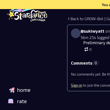
You 
Back to GROW-Bot | G
@sukiwyatt
on
56m 25s logged
Preliminary de
0
Comments
0
No comments yet. Be the
Sign in
to join the conve
home
rate