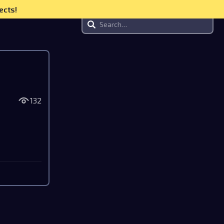
ects!
132