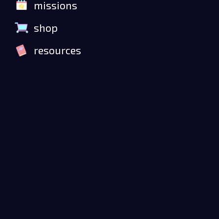
missions
shop
resources