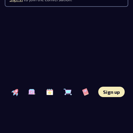
Sign up