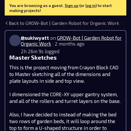
You are browsing as a guest.
Sign up
(or
log in
) to start
making projects!
Back to GROW-Bot | Garden Robot for Organic Work
@sukiwyatt
on
GROW-Bot | Garden Robot for
Organic Work
· 2 months ago
2h 26m 9s logged
Master Sketches
This is the project moving from Crayon Block CAD
to Master sketching all of the dimensions and
plate layouts in side and top view.
‎ ‎
I dimensioned the CORE-XY upper gantry system,
and all of the rollers and turret layers on the base.
Also, I have decided to instead of making the bed
two rows of garden beds, it will loop around the
top to form a U-shaped structure in order to