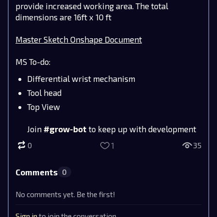
provide increased working area. The total
dimensions are 16ft x 10 ft
Master Sketch Onshape Document
MS To-do:
Differential wrist mechanism
Tool head
Top View
Join
#grow-bot
to keep up with development
1
0
35
Comments
0
No comments yet. Be the first!
Sign in
to join the conversation.