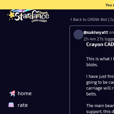
You 
Back to GROW-Bot | G
@sukiwyatt
on
2h 4m 27s logg
Crayon CAD 
This is what I l
blobs.
I have just fi
going to be ca
carriage will 
home
belts.
rate
The main beam
support, this 