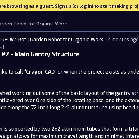
are browsing as a guest.
Sign up
(or
log in
) to start making proj
arden Robot for Organic Work
GROW-Bot | Garden Robot for Organic Work
· 2 months ago
ed
#2 - Main Gantry Structure
ike to call “
Crayon CAD
” or when the project exists as unde
nished working out some of the basic layout of the gantry stru
ntilevered over One side of the rotating base, and the exte
ride along the 72 inch long 2x2 aluminum tube using beari
 is supported by two 2x2 aluminum tubes that form a trian
design allows for maximum travel length and minimal inter