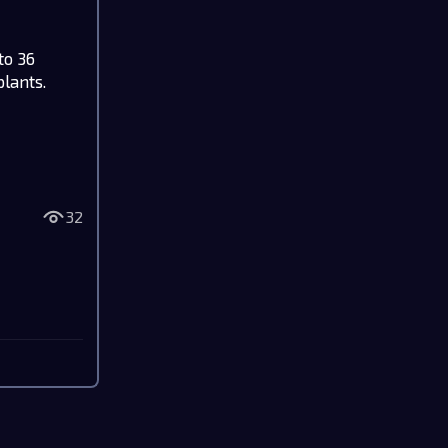
to 36
plants.
32