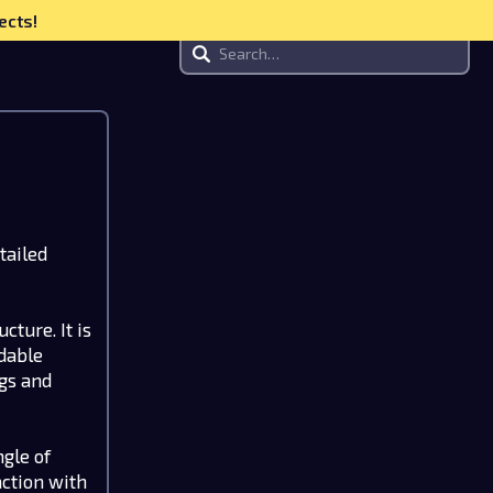
ects!
tailed
cture. It is
ndable
ngs and
gle of
action with