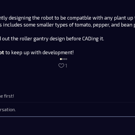
ntly designing the robot to be compatble with any plant up 
his includes some smaller types of tomato, pepper, and bean 
d out the roller gantry design before CADing it.
ot
to keep up with development!
1
 first!
rsation.