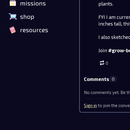
missions
plants.
shop
FYI I am curre
inches tall, t
resources
I also sketche
Join
#grow-b
0
Comments
0
No comments yet. Be the
Sign in
to join the conve